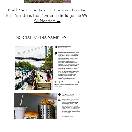
Build Me Up Buttercup: Hudson's Lobster
Roll Pop-Up is the Pandemic Indulgence
We
All Needed →
SOCIAL MEDIA SAMPLES