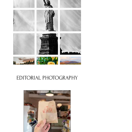
EDITORIAL PHOTOGRAPHY