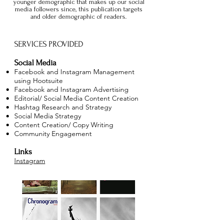
younger demographic that makes up our social
media followers since, this publication targets
and older demographic of readers.
SERVICES PROVIDED
Social Media
Facebook and Instagram Management
using Hootsuite
Facebook and Instagram Advertising
Editorial/ Social Media Content Creation
Hashtag Research and Strategy
Social Media Strategy
Content Creation/ Copy Writing
Community Engagement
Links
Instagram