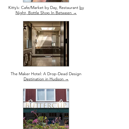
Kitty’s: Cafe/Market by Day, Restaurant
by
Night, Bottle Shop In Between →
The Maker Hotel: A Drop-Dead Design
Destination in Hudson →