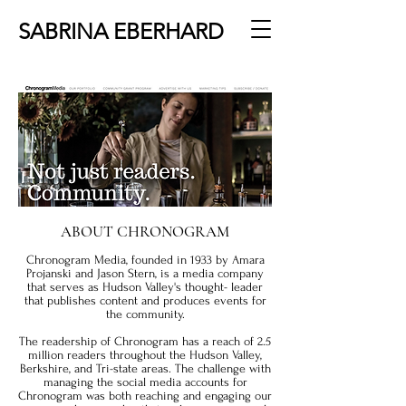
SABRINA EBERHARD
ABOUT CHRONOGRAM
Chronogram Media, founded in 1933 by Amara
Projanski and Jason Stern, is a media company
that serves as Hudson Valley's thought- leader
that publishes content and produces events for
the community.
The readership of Chronogram has a reach of 2.5
million readers throughout the Hudson Valley,
Berkshire, and Tri-state areas. The challenge with
managing the social media accounts for
Chronogram was both reaching and engaging our